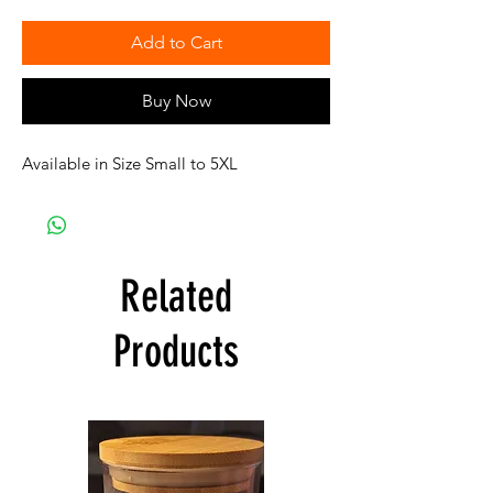
Add to Cart
Buy Now
Available in Size Small to 5XL
Related
Products