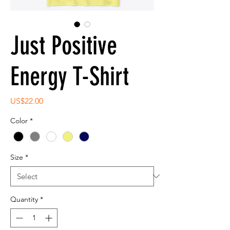
Just Positive
Energy T-Shirt
Price
US$22.00
Color
*
Size
*
Quantity
*