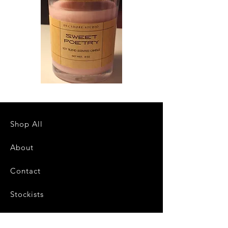
Sweet
Northern
Poetry
Bakery
Scented
Scented
Candle
Candle
Shop All
About
Contact
Stockists
FAQ