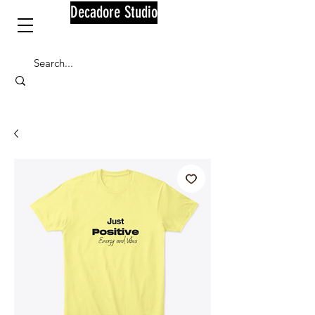
Decadore Studio