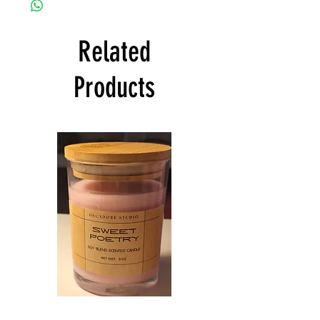
Related
Products
Sweet
Northern
Poetry
Bakery
Scented
Scented