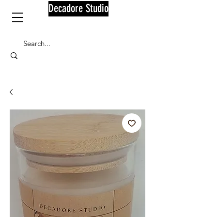
Decadore Studio