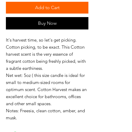
Add to Cart
Buy Now
It's harvest time, so let's get picking.
Cotton picking, to be exact. This Cotton
harvest scent is the very essence of
fragrant cotton being freshly picked, with
a subtle earthiness.
Net wet: 5oz ( this size candle is ideal for
small to medium-sized rooms for
optimum scent. Cotton Harvest makes an
excellent choice for bathrooms, offices
and other small spaces.
Notes: Freesia, clean cotton, amber, and
musk.