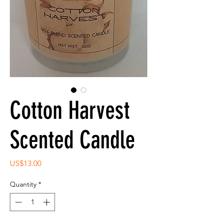
Cotton Harvest
Scented Candle
Price
US$13.00
Quantity
*