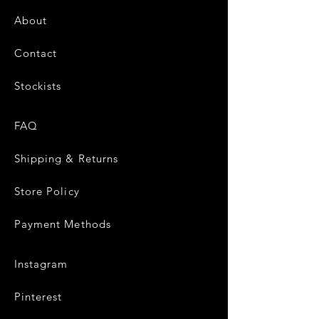
About
Contact
Stockists
FAQ
Shipping & Returns
Store Policy
Payment Methods
Instagram
Pinterest