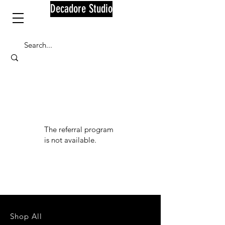
Decadore Studio
The referral program
is not available.
Shop All